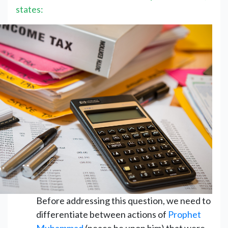
states:
Before addressing this question, we need to
differentiate between actions of
Prophet
Muhammad
(peace be upon him) that were