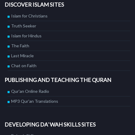
DISCOVER ISLAM SITES
Islam for Christians
Truth Seeker
Islam for Hindus
The Faith
Last Miracle
Chat on Faith
PUBLISHING AND TEACHING THE QURAN
Qur'an Online Radio
MP3 Qur'an Translations
DEVELOPING DA`WAH SKILLS SITES