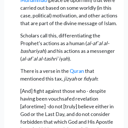
carried out based on some worldly (in this
case, political) motivation, and other actions
that are part of the divine message of Islam.
Scholars call this, differentiating the
Prophet's actions as a human (
al-af`al al-
bashariyah
) and his actions as a messenger
(
al-af`al al-tashri`iyah
).
There is a verse in the
Quran
that
mentioned this tax,
jizyah
or
fidyah
:
[And] fight against those who - despite
having been vouchsafed revelation
[aforetime] -do not [truly] believe either in
God or the Last Day, and do not consider
forbidden that which God and His Apostle