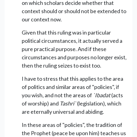
on which scholars decide whether that
context should or should not be extended to
our context now.
Given that this ruling was in particular
political circumstances, it actually served a
pure practical purpose. And if these
circumstances and purposes no longer exist,
then the ruling seizes to exist too.
I have to stress that this applies to the area
of politics and similar areas of "policies", if
you wish, and not the areas of
`Ibadat
(acts
of worship) and
Tashri`
(legislation), which
are eternally universal and abiding.
In these areas of "policies", the tradition of
the Prophet (peace be upon him) teaches us