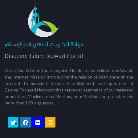
Our vision is to be the recognized leader in specialized e-da'awa in
the internet. Mission Introducing the religion of Islam through the
internet to mankind. Values Establishment and operation of
Da’awa-Focused Network that serves all segments of our targeted
population (Muslims, new Muslims, non-Muslims and preachers) in
more than 100 languages.