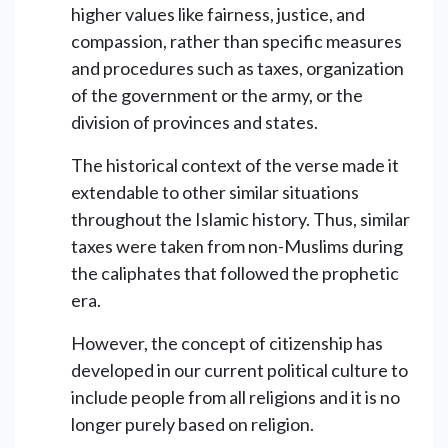
higher values like fairness, justice, and
compassion, rather than specific measures
and procedures such as taxes, organization
of the government or the army, or the
division of provinces and states.
The historical context of the verse made it
extendable to other similar situations
throughout the Islamic history. Thus, similar
taxes were taken from non-Muslims during
the caliphates that followed the prophetic
era.
However, the concept of citizenship has
developed in our current political culture to
include people from all religions and it is no
longer purely based on religion.