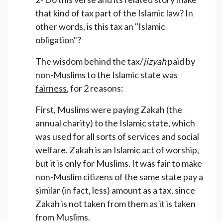
that kind of tax part of the Islamic law? In
other words, is this tax an "Islamic
obligation"?
The wisdom behind the tax/
jizyah
paid by
non-Muslims to the Islamic state was
fairness
, for 2 reasons:
First, Muslims were paying Zakah (the
annual charity) to the Islamic state, which
was used for all sorts of services and social
welfare. Zakah is an Islamic act of worship,
but it is only for Muslims. It was fair to make
non-Muslim citizens of the same state pay a
similar (in fact, less) amount as a tax, since
Zakah is not taken from them as it is taken
from Muslims.