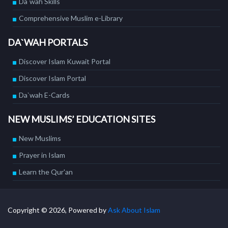
Da`wah Skills
Comprehensive Muslim e-Library
DA`WAH PORTALS
Discover Islam Kuwait Portal
Discover Islam Portal
Da`wah E-Cards
NEW MUSLIMS’ EDUCATION SITES
New Muslims
Prayer in Islam
Learn the Qur'an
Copyright © 2026, Powered by
Ask About Islam