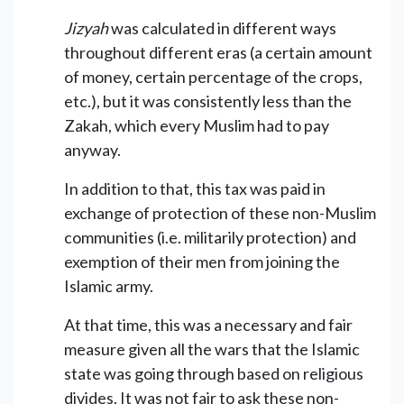
Jizyah
was calculated in different ways
throughout different eras (a certain amount
of money, certain percentage of the crops,
etc.), but it was consistently less than the
Zakah, which every Muslim had to pay
anyway.
In addition to that, this tax was paid in
exchange of protection of these non-Muslim
communities (i.e. militarily protection) and
exemption of their men from joining the
Islamic army.
At that time, this was a necessary and fair
measure given all the wars that the Islamic
state was going through based on religious
divides. It was not fair to ask these non-