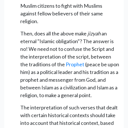
Muslim citizens to fight with Muslims
against fellow believers of their same
religion.
Then, does all the above make
jizyah
an
eternal "Islamic obligation"? The answer is
no! We need not to confuse the Script and
the interpretation of the script, between
the traditions of the
Prophet
(peace be upon
him) as a political leader and his tradition as a
prophet and messenger from God, and
between Islam as a civilization and Islam as a
religion, to make a general point.
The interpretation of such verses that dealt
with certain historical contexts should take
into account that historical context, based