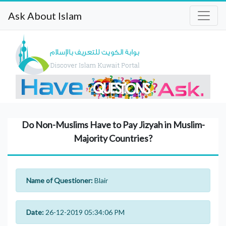
Ask About Islam
Do Non-Muslims Have to Pay Jizyah in Muslim-
Majority Countries?
Name of Questioner:
Blair
Date:
26-12-2019 05:34:06 PM