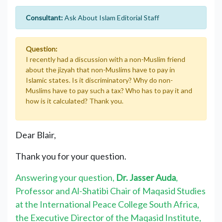
Consultant:
Ask About Islam Editorial Staff
Question:
I recently had a discussion with a non-Muslim friend
about the jizyah that non-Muslims have to pay in
Islamic states. Is it discriminatory? Why do non-
Muslims have to pay such a tax? Who has to pay it and
how is it calculated? Thank you.
Dear Blair,
Thank you for your question.
Answering your question,
Dr. Jasser Auda
,
Professor and Al-Shatibi Chair of Maqasid Studies
at the International Peace College South Africa,
the Executive Director of the Maqasid Institute,