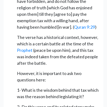
have forbidden, and do not follow the
religion of truth [which God has enjoined
upon them] till they [agree to] pay the
exemption tax with a willing hand, after
having been humbled [in war]. (
Quran 9:29
)
The verse has a historical context, however,
which is a certain battle at the time of the
Prophet
(peace be upon him), and this tax
was indeed taken from the defeated people
after the battle.
However, it is important to ask two
questions here:
1- What is the wisdom behind that tax which
was the reason behind legislating it?
2- Do this verse and its related story make