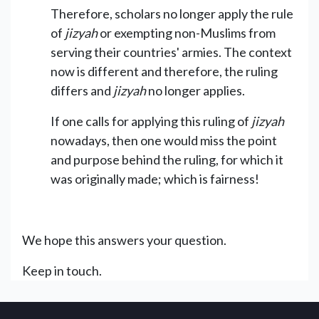
Therefore, scholars no longer apply the rule
of
jizyah
or exempting non-Muslims from
serving their countries' armies. The context
now is different and therefore, the ruling
differs and
jizyah
no longer applies.
If one calls for applying this ruling of
jizyah
nowadays, then one would miss the point
and purpose behind the ruling, for which it
was originally made; which is fairness!
We hope this answers your question.
Keep in touch.