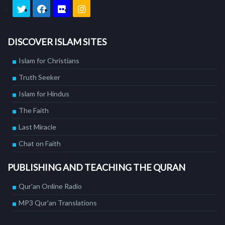
DISCOVER ISLAM SITES
Islam for Christians
Truth Seeker
Islam for Hindus
The Faith
Last Miracle
Chat on Faith
PUBLISHING AND TEACHING THE QURAN
Qur'an Online Radio
MP3 Qur'an Translations