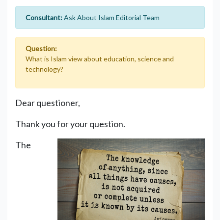
Consultant:
Ask About Islam Editorial Team
Question:
What is Islam view about education, science and
technology?
Dear questioner,
Thank you for your question.
The