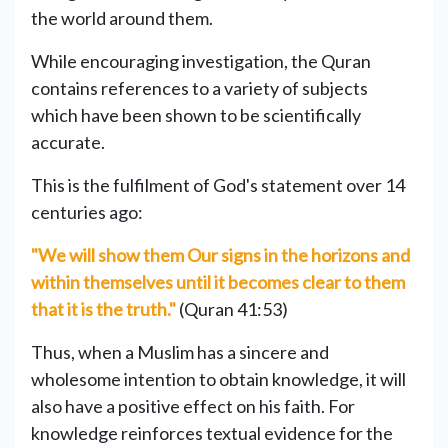
the world around them.
While encouraging investigation, the Quran
contains references to a variety of subjects
which have been shown to be scientifically
accurate.
This is the fulfilment of God's statement over 14
centuries ago:
"We will show them Our signs in the horizons and
within themselves until it becomes clear to them
that it is the truth."
(Quran 41:53)
Thus, when a Muslim has a sincere and
wholesome intention to obtain knowledge, it will
also have a positive effect on his faith. For
knowledge reinforces textual evidence for the