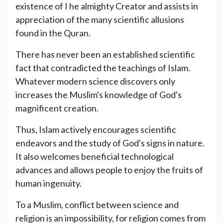
existence of I he almighty Creator and assists in
appreciation of the many scientific allusions
found in the Quran.
There has never been an established scientific
fact that contradicted the teachings of Islam.
Whatever modern science discovers only
increases the Muslim's knowledge of God's
magnificent creation.
Thus, Islam actively encourages scientific
endeavors and the study of God's signs in nature.
It also welcomes beneficial technological
advances and allows people to enjoy the fruits of
human ingenuity.
To a Muslim, conflict between science and
religion is an impossibility, for religion comes from