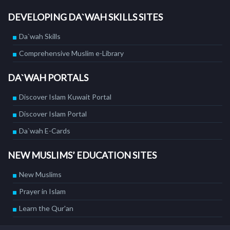
DEVELOPING DA`WAH SKILLS SITES
Da`wah Skills
Comprehensive Muslim e-Library
DA`WAH PORTALS
Discover Islam Kuwait Portal
Discover Islam Portal
Da`wah E-Cards
NEW MUSLIMS’ EDUCATION SITES
New Muslims
Prayer in Islam
Learn the Qur'an