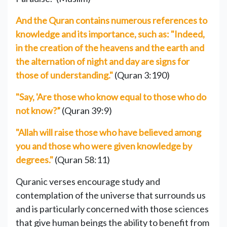
And the Quran contains numerous references to
knowledge and its importance, such as: "Indeed,
in the creation of the heavens and the earth and
the alternation of night and day are signs for
those of understanding."
(Quran 3:190)
"Say, 'Are those who know equal to those who do
not know?”
(Quran 39:9)
"Allah will raise those who have believed among
you and those who were given knowledge by
degrees."
(Quran 58:11)
Quranic verses encourage study and
contemplation of the universe that surrounds us
and is particularly concerned with those sciences
that give human beings the ability to benefit from