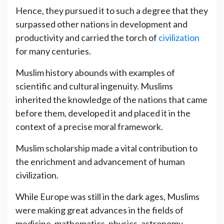
Hence, they pursued it to such a degree that they
surpassed other nations in development and
productivity and carried the torch of
civilization
for many centuries.
Muslim history abounds with examples of
scientific and cultural ingenuity. Muslims
inherited the knowledge of the nations that came
before them, developed it and placed it in the
context of a precise moral framework.
Muslim scholarship made a vital contribution to
the enrichment and advancement of human
civilization.
While Europe was still in the dark ages, Muslims
were making great advances in the fields of
medicine, mathematics, physics, astronomy,