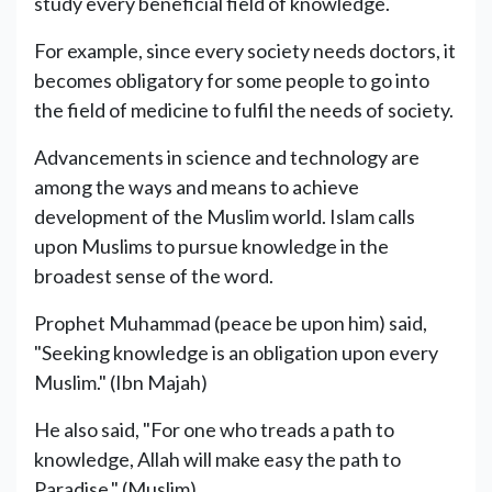
study every beneficial field of knowledge.
For example, since every society needs doctors, it
becomes obligatory for some people to go into
the field of medicine to fulfil the needs of society.
Advancements in science and technology are
among the ways and means to achieve
development of the Muslim world. Islam calls
upon Muslims to pursue knowledge in the
broadest sense of the word.
Prophet Muhammad (peace be upon him) said,
"Seeking knowledge is an obligation upon every
Muslim." (Ibn Majah)
He also said, "For one who treads a path to
knowledge, Allah will make easy the path to
Paradise." (Muslim)