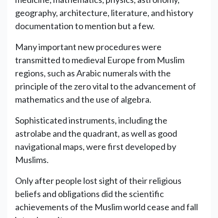
geography, architecture, literature, and history
documentation to mention but a few.
Many important new procedures were
transmitted to medieval Europe from Muslim
regions, such as Arabic numerals with the
principle of the zero vital to the advancement of
mathematics and the use of algebra.
Sophisticated instruments, including the
astrolabe and the quadrant, as well as good
navigational maps, were first developed by
Muslims.
Only after people lost sight of their religious
beliefs and obligations did the scientific
achievements of the Muslim world cease and fall