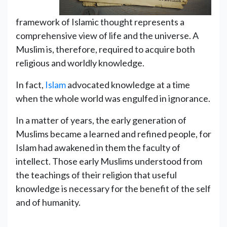
framework of Islamic thought represents a
comprehensive view of life and the universe. A
Muslim is, therefore, required to acquire both
religious and worldly knowledge.
In fact,
Islam
advocated knowledge at a time
when the whole world was engulfed in ignorance.
In a matter of years, the early generation of
Muslims became a learned and refined people, for
Islam had awakened in them the faculty of
intellect. Those early Muslims understood from
the teachings of their religion that useful
knowledge is necessary for the benefit of the self
and of humanity.