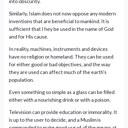
into obscurity.
Similarly, Islam does not now oppose any modern
inventions that are beneficial to mankind. It is
sufficient that I hey be used in the name of God
and for His cause.
In reality, machines, instruments and devices
have no religion or homeland. They can be used
for either good or bad objectives, and the way
they are used can affect much of the earth's
population.
Even something so simple as a glass can be filled
either with a nourishing drink or with a poison.
Television can provide education or immorality. It
is up to the user to decide, and a Muslim is
commanded to make good use of all the means at