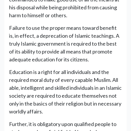
his disposal while being prohibited from causing
harm to himself or others.
Failure to use the proper means toward benefit
is, in effect, a deprecation of Islamic teachings. A
truly Islamic government is required to the best
of its ability to provide all means that promote
adequate education for its citizens.
Education is a right for all individuals and the
required moral duty of every capable Muslim. All
able, intelligent and skilled individuals in an Islamic
society are required to educate themselves not
only in the basics of their religion but in necessary
worldly affairs.
Further, it is obligatory upon qualified people to