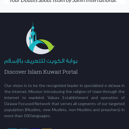
Our vision is to be the recognized leader in specialized e-da'awa in
the internet. Mission Introducing the religion of Islam through the
internet to mankind. Values Establishment and operation of
Da’awa-Focused Network that serves all segments of our targeted
population (Muslims, new Muslims, non-Muslims and preachers) in
more than 100 languages.