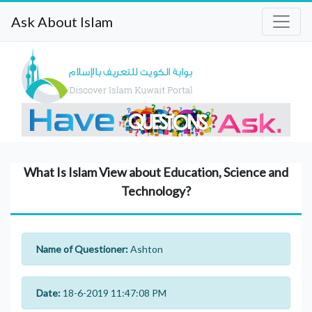
Ask About Islam
What Is Islam View about Education, Science and
Technology?
Name of Questioner:
Ashton
Date:
18-6-2019 11:47:08 PM