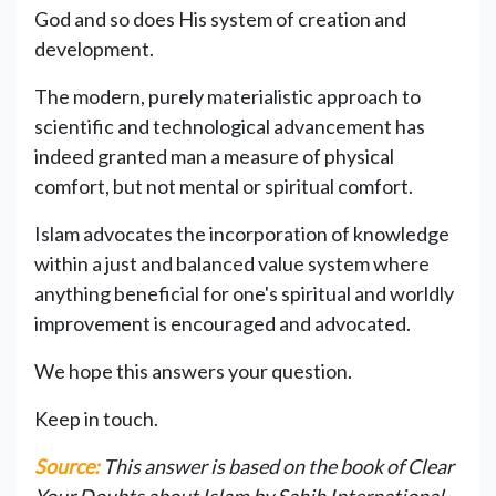
God and so does His system of creation and
development.
The modern, purely materialistic approach to
scientific and technological advancement has
indeed granted man a measure of physical
comfort, but not mental or spiritual comfort.
Islam advocates the incorporation of knowledge
within a just and balanced value system where
anything beneficial for one's spiritual and worldly
improvement is encouraged and advocated.
We hope this answers your question.
Keep in touch.
Source:
This answer is based on the book of Clear
Your Doubts about Islam by Sahih International.