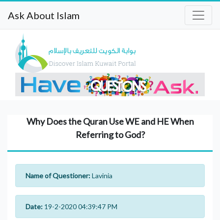
Ask About Islam
Why Does the Quran Use WE and HE When
Referring to God?
Name of Questioner:
Lavinia
Date:
19-2-2020 04:39:47 PM