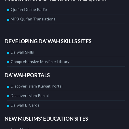
Qur'an Online Radio
MP3 Qur'an Translations
DEVELOPING DA`WAH SKILLS SITES
Da`wah Skills
Comprehensive Muslim e-Library
DA`WAH PORTALS
Discover Islam Kuwait Portal
Discover Islam Portal
Da`wah E-Cards
NEW MUSLIMS’ EDUCATION SITES