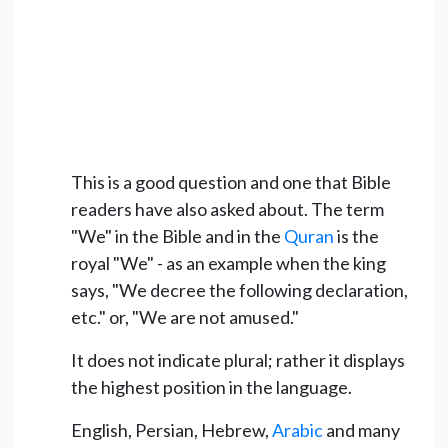
This is a good question and one that Bible
readers have also asked about. The term
"We" in the Bible and in the
Quran
is the
royal "We" - as an example when the king
says, "We decree the following declaration,
etc." or, "We are not amused."
It does not indicate plural; rather it displays
the highest position in the language.
English, Persian, Hebrew,
Arabic
and many