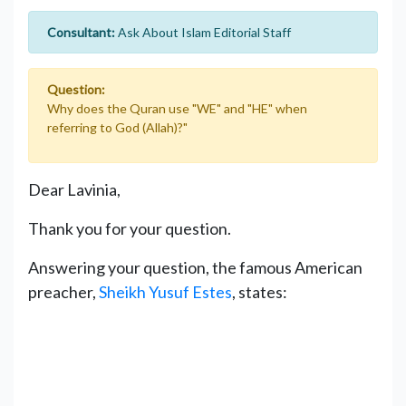
Consultant:
Ask About Islam Editorial Staff
Question:
Why does the Quran use "WE" and "HE" when
referring to God (Allah)?"
Dear Lavinia,
Thank you for your question.
Answering your question, the famous American
preacher,
Sheikh Yusuf Estes
, states: