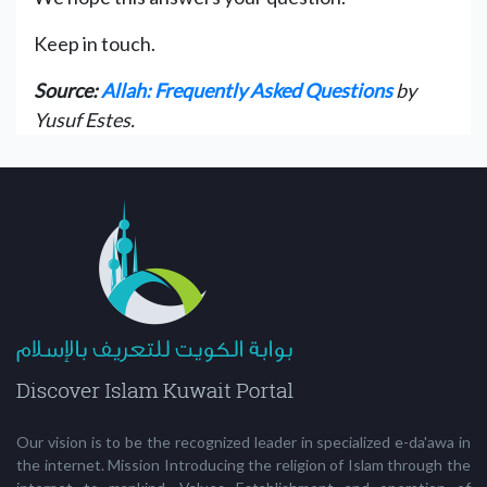
Keep in touch.
Source:
Allah: Frequently Asked Questions
by
Yusuf Estes.
Our vision is to be the recognized leader in specialized e-da'awa in
the internet. Mission Introducing the religion of Islam through the