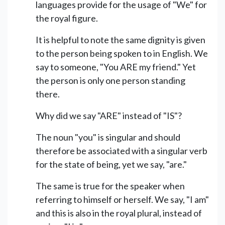
languages provide for the usage of "We" for
the royal figure.
It is helpful to note the same dignity is given
to the person being spoken to in English. We
say to someone, "You ARE my friend." Yet
the person is only one person standing
there.
Why did we say "ARE" instead of "IS"?
The noun "you" is singular and should
therefore be associated with a singular verb
for the state of being, yet we say, "are."
The same is true for the speaker when
referring to himself or herself. We say, "I am"
and this is also in the royal plural, instead of