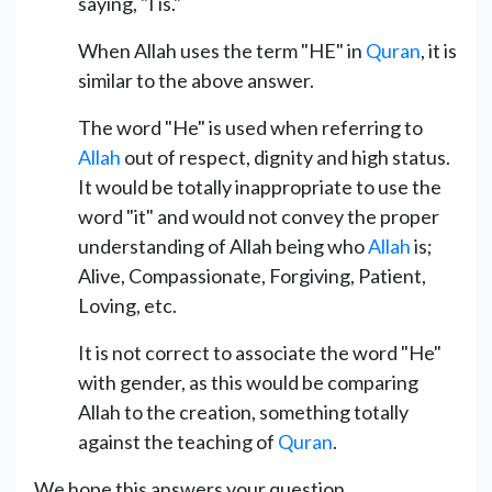
saying, "I is."
When Allah uses the term "HE" in
Quran
, it is
similar to the above answer.
The word "He" is used when referring to
Allah
out of respect, dignity and high status.
It would be totally inappropriate to use the
word "it" and would not convey the proper
understanding of Allah being who
Allah
is;
Alive, Compassionate, Forgiving, Patient,
Loving, etc.
It is not correct to associate the word "He"
with gender, as this would be comparing
Allah to the creation, something totally
against the teaching of
Quran
.
We hope this answers your question.