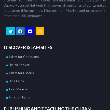
internet to mankind. Values Establishment and operation of
Da’awa-Focused Network that serves all segments of our targeted
population (Muslims, new Muslims, non-Muslims and preachers) in
more than 100 languages.
DISCOVER ISLAM SITES
Islam for Christians
Truth Seeker
Islam for Hindus
The Faith
Last Miracle
Chat on Faith
PUBLISHING AND TEACHING THE QURAN