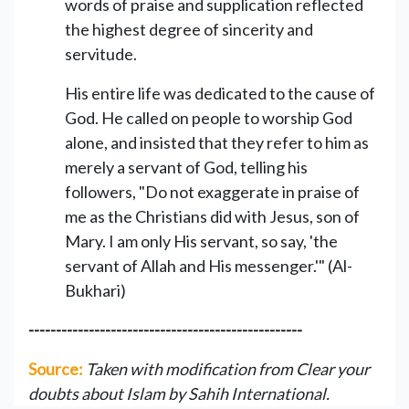
words of praise and supplication reflected
the highest degree of sincerity and
servitude.
His entire life was dedicated to the cause of
God. He called on people to worship God
alone, and insisted that they refer to him as
merely a servant of God, telling his
followers, "Do not exaggerate in praise of
me as the Christians did with Jesus, son of
Mary. I am only His servant, so say, 'the
servant of Allah and His messenger.'" (Al-
Bukhari)
--------------------------------------------------
Source:
Taken with modification from Clear your
doubts about Islam by Sahih International.