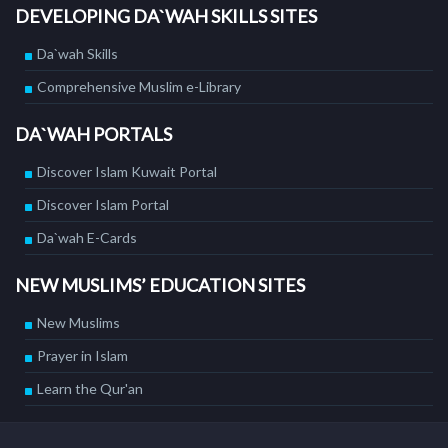
DEVELOPING DA`WAH SKILLS SITES
Da`wah Skills
Comprehensive Muslim e-Library
DA`WAH PORTALS
Discover Islam Kuwait Portal
Discover Islam Portal
Da`wah E-Cards
NEW MUSLIMS’ EDUCATION SITES
New Muslims
Prayer in Islam
Learn the Qur'an