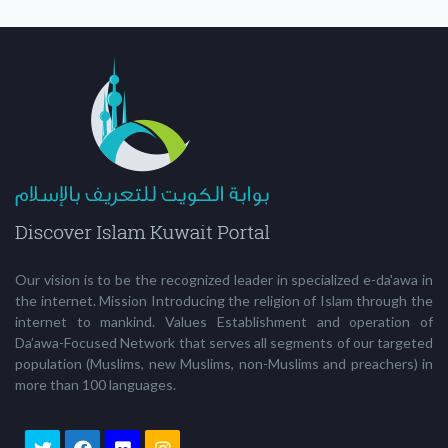
Our vision is to be the recognized leader in specialized e-da'awa in
the internet. Mission Introducing the religion of Islam through the
internet to mankind. Values Establishment and operation of
Da’awa-Focused Network that serves all segments of our targeted
population (Muslims, new Muslims, non-Muslims and preachers) in
more than 100 languages.