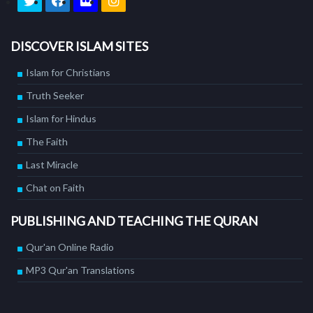
DISCOVER ISLAM SITES
Islam for Christians
Truth Seeker
Islam for Hindus
The Faith
Last Miracle
Chat on Faith
PUBLISHING AND TEACHING THE QURAN
Qur'an Online Radio
MP3 Qur'an Translations