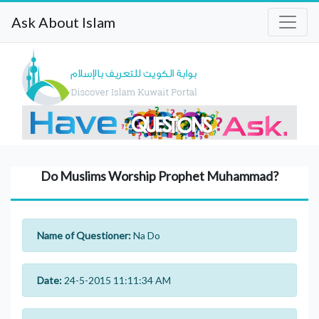
Ask About Islam
Do Muslims Worship Prophet Muhammad?
Name of Questioner:
Na Do
Date:
24-5-2015 11:11:34 AM