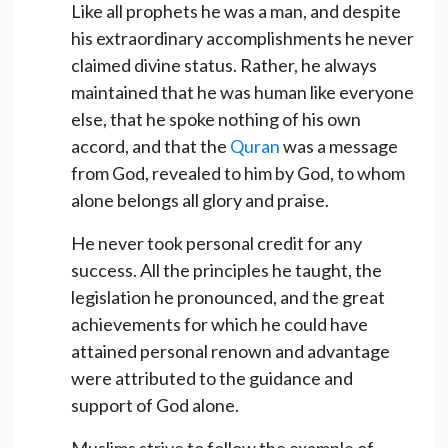
Like all prophets he was a man, and despite
his extraordinary accomplishments he never
claimed divine status. Rather, he always
maintained that he was human like everyone
else, that he spoke nothing of his own
accord, and that the
Quran
was a message
from God, revealed to him by God, to whom
alone belongs all glory and praise.
He never took personal credit for any
success. All the principles he taught, the
legislation he pronounced, and the great
achievements for which he could have
attained personal renown and advantage
were attributed to the guidance and
support of God alone.
Muslims strive to follow the example of