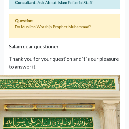
Consultant:
Ask About Islam Editorial Staff
Question:
Do Muslims Worship Prophet Muhammad?
Salam dear questioner,
Thank you for your question and it is our pleasure
to answer it.