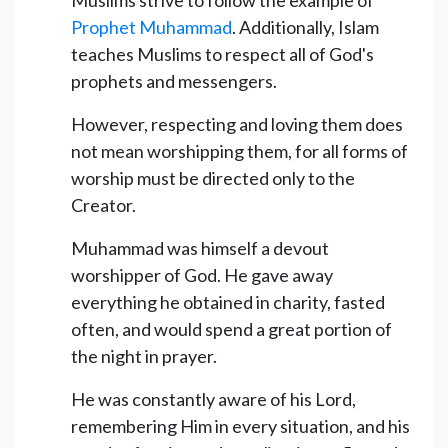
Prophet Muhammad
. Additionally, Islam
teaches Muslims to respect all of God's
prophets and messengers.
However, respecting and loving them does
not mean worshipping them, for all forms of
worship must be directed only to the
Creator.
Muhammad was himself a devout
worshipper of God. He gave away
everything he obtained in charity, fasted
often, and would spend a great portion of
the night in prayer.
He was constantly aware of his Lord,
remembering Him in every situation, and his