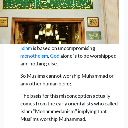
Islam
is based on uncompromising
monotheism
.
God
alone is to be worshipped
and nothing else.
So Muslims cannot worship Muhammad or
any other human being.
The basis for this misconception actually
comes from the early orientalists who called
Islam "Mohammedanism," implying that
Muslims worship Muhammad.