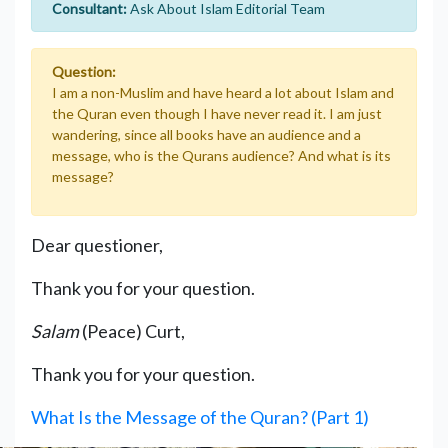
Consultant:
Ask About Islam Editorial Team
Question:
I am a non-Muslim and have heard a lot about Islam and
the Quran even though I have never read it. I am just
wandering, since all books have an audience and a
message, who is the Qurans audience? And what is its
message?
Dear questioner,
Thank you for your question.
Salam
(Peace) Curt,
Thank you for your question.
What Is the Message of the Quran? (Part 1)