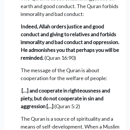
earth and good conduct. The Quran forbids
immorality and bad conduct:
Indeed, Allah orders justice and good
conduct and giving to relatives and forbids
immorality and bad conduct and oppression.
He admonishes you that perhaps you will be
reminded.
(Quran 16:90)
The message of the Quran is about
cooperation for the welfare of people:
[…] and cooperate in righteousness and
piety, but do not cooperate in sin and
aggression […]
(Quran 5:2)
The Quran is a source of spirituality and a
means of self-development. When a Muslim