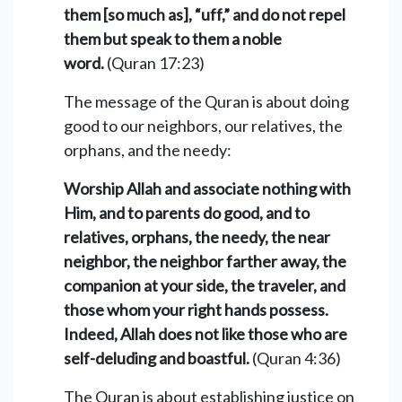
them [so much as], “uff,” and do not repel
them but speak to them a noble
word.
(Quran 17:23)
The message of the Quran is about doing
good to our neighbors, our relatives, the
orphans, and the needy:
Worship Allah and associate nothing with
Him, and to parents do good, and to
relatives, orphans, the needy, the near
neighbor, the neighbor farther away, the
companion at your side, the traveler, and
those whom your right hands possess.
Indeed, Allah does not like those who are
self-deluding and boastful.
(Quran 4:36)
The Quran is about establishing justice on