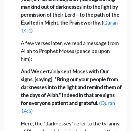
mankind out of darknesses into the light by
permission of their Lord – to the path of the
Exalted in Might, the Praiseworthy.
(
Quran
14:1
)
A few verses later, we read a message from
Allah to Prophet Moses (peace be upon
him):
And We certainly sent Moses with Our
signs, [saying], “Bring out your people from
darknesses into the light and remind them of
the days of Allah.” Indeed in that are signs
for everyone patient and grateful.
(Quran
14:5)
Here, the “darknesses” refer to the tyranny