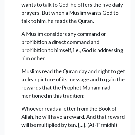
wants to talk to God, he offers the five daily
prayers. But when a Muslim wants God to
talk to him, he reads the Quran.
A Muslim considers any command or
prohibition a direct command and
prohibition to himself, i.e., God is addressing
him or her.
Muslims read the Quran day and night to get
a clear picture of its message and to gain the
rewards that the Prophet Muhammad
mentioned in this tradition:
Whoever reads a letter from the Book of
Allah, he will have a reward. And that reward
will be multiplied by ten. […]. (At-Tirmidhi)