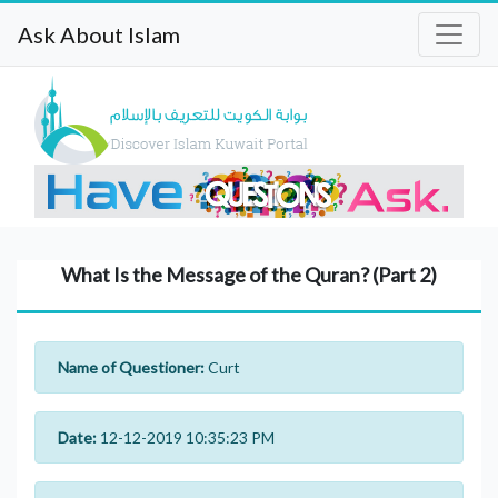
Ask About Islam
What Is the Message of the Quran? (Part 2)
Name of Questioner:
Curt
Date:
12-12-2019 10:35:23 PM