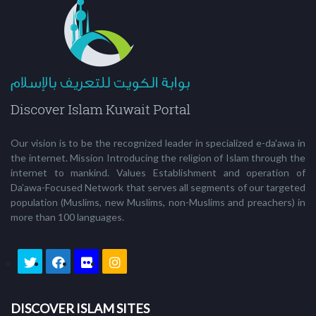
Our vision is to be the recognized leader in specialized e-da'awa in
the internet. Mission Introducing the religion of Islam through the
internet to mankind. Values Establishment and operation of
Da’awa-Focused Network that serves all segments of our targeted
population (Muslims, new Muslims, non-Muslims and preachers) in
more than 100 languages.
DISCOVER ISLAM SITES