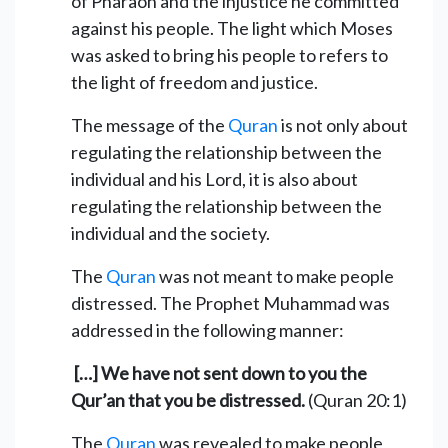
of Pharaoh and the injustice he committed
against his people. The light which Moses
was asked to bring his people to refers to
the light of freedom and justice.
The message of the
Quran
is not only about
regulating the relationship between the
individual and his Lord, it is also about
regulating the relationship between the
individual and the society.
The
Quran
was not meant to make people
distressed. The Prophet Muhammad was
addressed in the following manner:
[…] We have not sent down to you the
Qur’an that you be distressed.
(Quran 20:1)
The
Quran
was revealed to make people