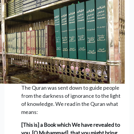
The Quran was sent down to guide people
from the darkness of ignorance to the light
of knowledge. We read in the Quran what
means:
[This is] a Book which We have revealed to
you, [O Muhammad], that you might bring