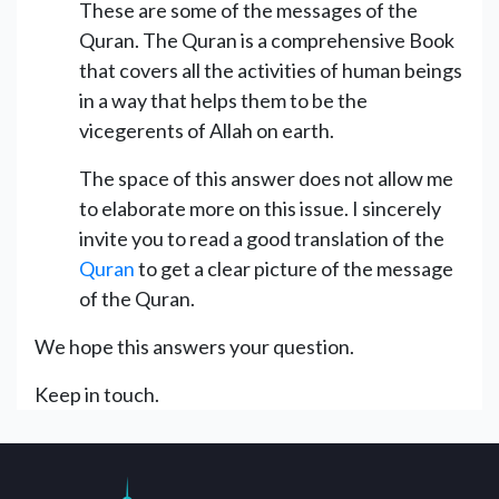
These are some of the messages of the
Quran. The Quran is a comprehensive Book
that covers all the activities of human beings
in a way that helps them to be the
vicegerents of Allah on earth.
The space of this answer does not allow me
to elaborate more on this issue. I sincerely
invite you to read a good translation of the
Quran
to get a clear picture of the message
of the Quran.
We hope this answers your question.
Keep in touch.