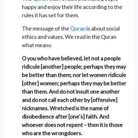
happy and enjoy their life according to the
rules it has set for them.
The message of the
Quran
is about social
ethics and values. We read in the Quran
what means:
O you who have believed, let not a people
ridicule [another] people; perhaps they may
be better than them; nor let women ridicule
[other] women; perhaps they may be better
than them. And do not insult one another
and do not call each other by [offensive]
nicknames. Wretched is the name of
disobedience after [one’s] faith. And
whoever does not repent – then it is those
who are the wrongdoers.