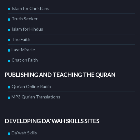
Islam for Christians
Truth Seeker
Islam for Hindus
The Faith
Last Miracle
Chat on Faith
PUBLISHING AND TEACHING THE QURAN
Qur'an Online Radio
MP3 Qur'an Translations
DEVELOPING DA`WAH SKILLS SITES
Da`wah Skills