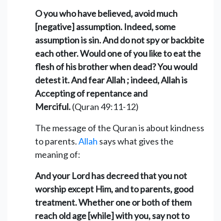
O you who have believed, avoid much
[negative] assumption. Indeed, some
assumption is sin. And do not spy or backbite
each other. Would one of you like to eat the
flesh of his brother when dead? You would
detest it. And fear Allah ; indeed, Allah is
Accepting of repentance and
Merciful.
(Quran 49:11-12)
The message of the Quran is about kindness
to parents.
Allah
says what gives the
meaning of:
And your Lord has decreed that you not
worship except Him, and to parents, good
treatment. Whether one or both of them
reach old age [while] with you, say not to