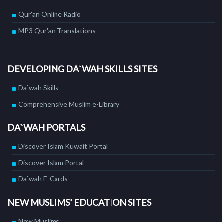
Qur'an Online Radio
MP3 Qur'an Translations
DEVELOPING DA`WAH SKILLS SITES
Da`wah Skills
Comprehensive Muslim e-Library
DA`WAH PORTALS
Discover Islam Kuwait Portal
Discover Islam Portal
Da`wah E-Cards
NEW MUSLIMS’ EDUCATION SITES
New Muslims