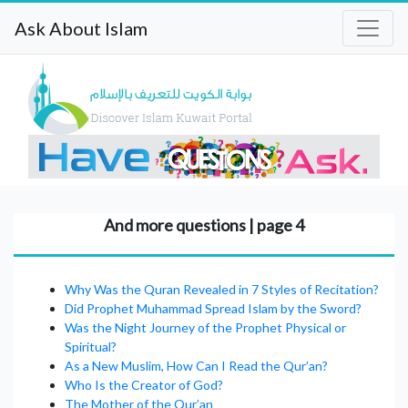
Ask About Islam
And more questions | page 4
Why Was the Quran Revealed in 7 Styles of Recitation?
Did Prophet Muhammad Spread Islam by the Sword?
Was the Night Journey of the Prophet Physical or
Spiritual?
As a New Muslim, How Can I Read the Qur’an?
Who Is the Creator of God?
The Mother of the Qur’an