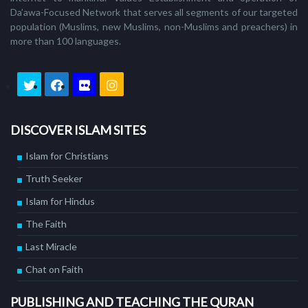
Da’awa-Focused Network that serves all segments of our targeted
population (Muslims, new Muslims, non-Muslims and preachers) in
more than 100 languages.
DISCOVER ISLAM SITES
Islam for Christians
Truth Seeker
Islam for Hindus
The Faith
Last Miracle
Chat on Faith
PUBLISHING AND TEACHING THE QURAN