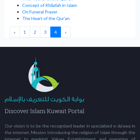
Concept of Khilafah in Islam
On Funeral Prayer
The Heart of the Qur'an
(current)
»
1
2
3
4
«
Our vision is to be the recognized leader in specialized e-da'awa in
the internet. Mission Introducing the religion of Islam through the
internet to mankind. Values Establishment and operation of